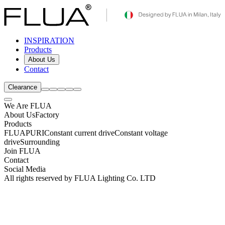
INSPIRATION
Products
About Us
Contact
Clearance
We Are FLUA
About Us
Factory
Products
FLUA
PURI
Constant current drive
Constant voltage
drive
Surrounding
Join FLUA
Contact
Social Media
All rights reserved by FLUA Lighting Co. LTD